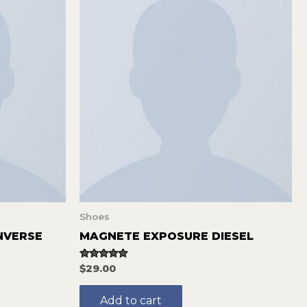
Shoes
NVERSE
MAGNETE EXPOSURE DIESEL
Rated
$
29.00
5.00
out of 5
Add to cart