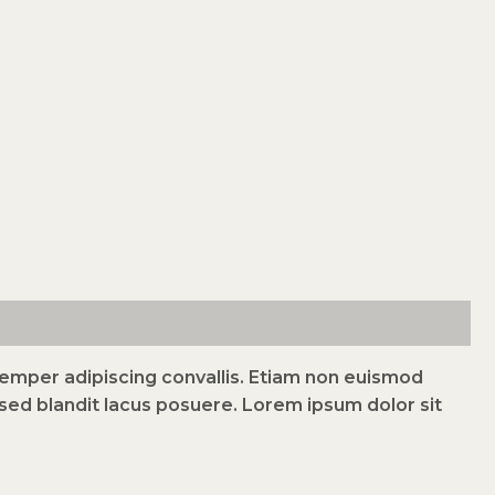
 semper adipiscing convallis. Etiam non euismod
ed blandit lacus posuere. Lorem ipsum dolor sit