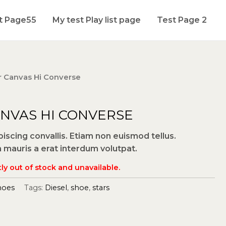
t Page55
My test Play list page
Test Page 2
ar Canvas Hi Converse
ANVAS HI CONVERSE
scing convallis. Etiam non euismod tellus.
auris a erat interdum volutpat.
ly out of stock and unavailable.
hoes
Tags:
Diesel
,
shoe
,
stars