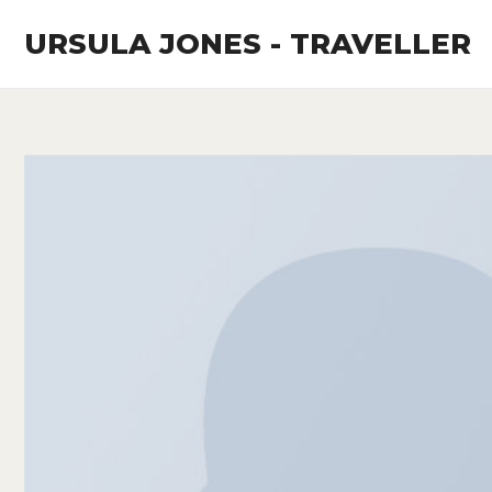
Skip
URSULA JONES - TRAVELLER
to
content