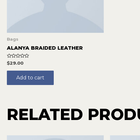
Bags
ALANYA BRAIDED LEATHER
Rated
$
29.00
0
out
of
Add to cart
5
RELATED PROD