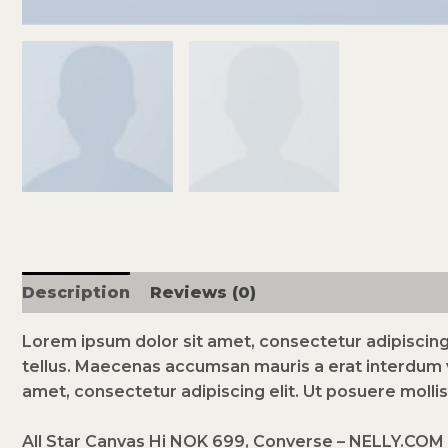
Description
Reviews (0)
Lorem ipsum dolor sit amet, consectetur adipiscing 
tellus. Maecenas accumsan mauris a erat interdum 
amet, consectetur adipiscing elit. Ut posuere mollis
All Star Canvas Hi NOK 699, Converse – NELLY.COM