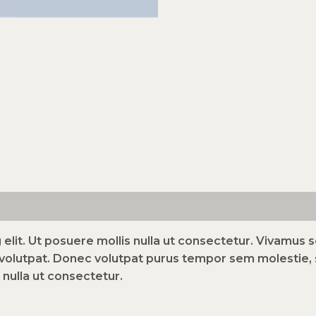
elit. Ut posuere mollis nulla ut consectetur. Vivamus
volutpat. Donec volutpat purus tempor sem molestie, s
 nulla ut consectetur.