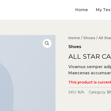
Home
My Tes
Home
/
Shoes
/ All St
Shoes
ALL STAR C
Vivamus semper adipi
Maecenas accumsan m
This product is current
SKU:
N/A
Category:
S