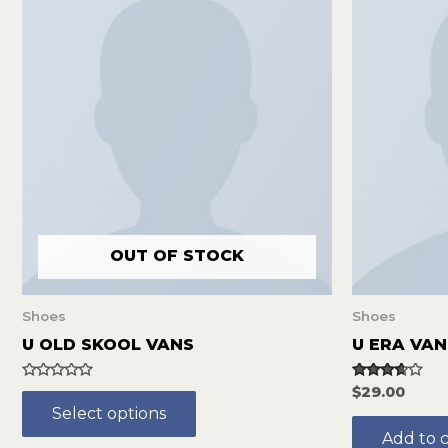
OUT OF STOCK
Shoes
Shoes
U OLD SKOOL VANS
U ERA VAN
Rated
Rated
$
29.00
0
3.50
Select options
out
out of 5
of
Add to c
5