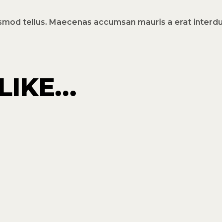
ismod tellus. Maecenas accumsan mauris a erat inter
LIKE…