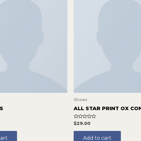
Shoes
S
ALL STAR PRINT OX CO
Rated
$
29.00
0
out
of
art
Add to cart
5