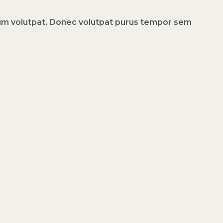
dum volutpat. Donec volutpat purus tempor sem