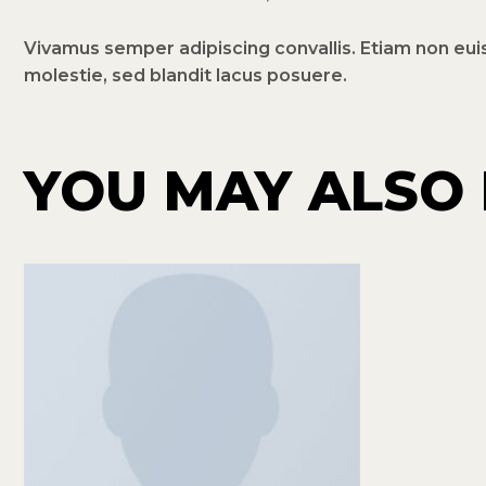
Vivamus semper adipiscing convallis. Etiam non eu
molestie, sed blandit lacus posuere.
YOU MAY ALSO 