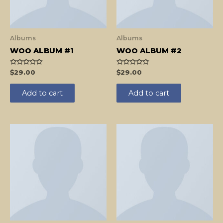
Albums
Albums
WOO ALBUM #1
WOO ALBUM #2
Rated
Rated
$
29.00
$
29.00
0
0
out
out
of
of
Add to cart
Add to cart
5
5