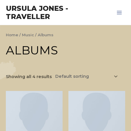
Skip
Main
URSULA JONES -
to
TRAVELLER
Men
content
Home
/
Music
/ Albums
ALBUMS
Showing all 4 results